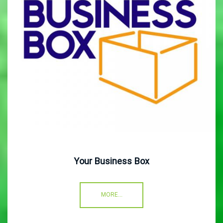
Your Business Box
MORE...