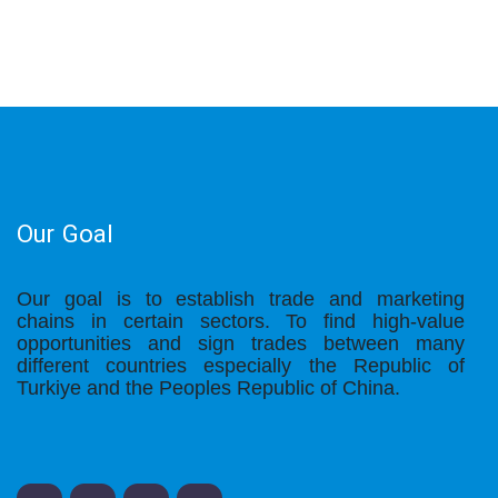
Our Goal
Our goal is to establish trade and marketing
chains in certain sectors. To find high-value
opportunities and sign trades between many
different countries especially the Republic of
Turkiye and the Peoples Republic of China.