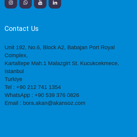
Contact Us
Unit 192, No.6, Block A2, Babajan Port Royal
Complex,
Kartaltepe Mah.1 Malazgirt St. Kucukcekmece,
Istanbul
Turkiye
Tel : +90 212 741 1354
WhatsApp : +90 539 376 0826
Email : bora.akan@akansoz.com