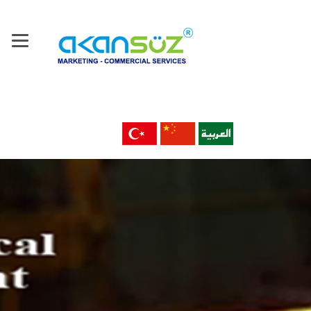
Home
About Us
Our Company
Products
Machine Tools & Technology
Metal Material & Products