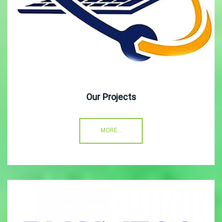
Our Projects
MORE...