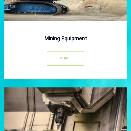
Mining Equipment
MORE...