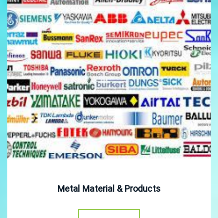
Metal Material & Products