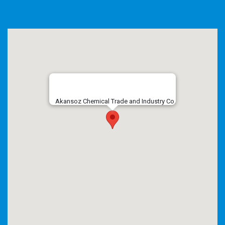
Akansoz Chemical Trade and Industry Co.