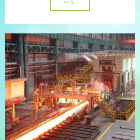
MORE...