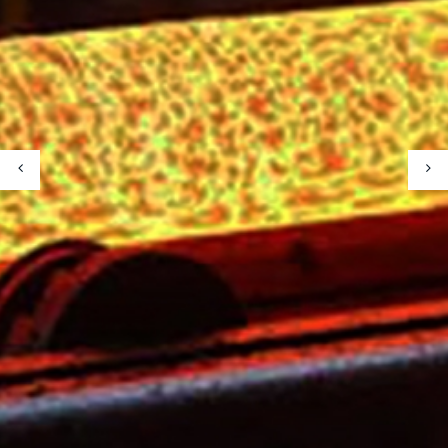
Metallurgy Equipment
Mining Equipment
Our Projects
Our Partners
Our Partners
Contact Us