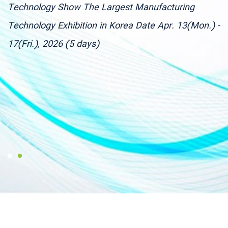
Technology Show The Largest Manufacturing
9
g
Technology Exhibition in Korea Date Apr. 13(Mon.) -
M
17(Fri.), 2026 (5 days)
T
C
T