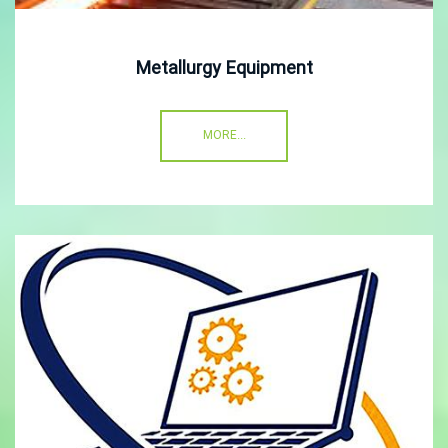
Metallurgy Equipment
MORE...