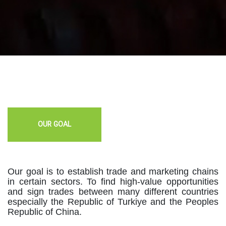
OUR GOAL
Our goal is to establish trade and marketing chains
in certain sectors. To find high-value opportunities
and sign trades between many different countries
especially the Republic of Turkiye and the Peoples
Republic of China.