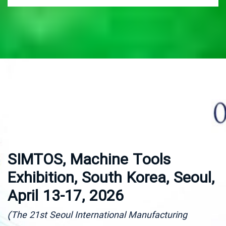
SIMTOS, Machine Tools
M
Exhibition, South Korea, Seoul,
P
April 13-17, 2026
I
O
(The 21st Seoul International Manufacturing