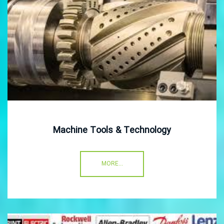
Machine Tools & Technology
MORE...