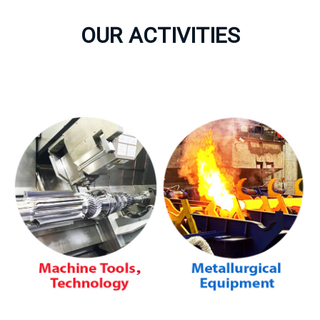
OUR ACTIVITIES