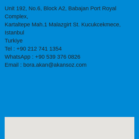
Unit 192, No.6, Block A2, Babajan Port Royal
Complex,
Kartaltepe Mah.1 Malazgirt St. Kucukcekmece,
Istanbul
Turkiye
Tel : +90 212 741 1354
WhatsApp : +90 539 376 0826
Email : bora.akan@akansoz.com