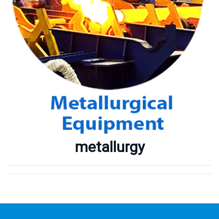
Metallurgy Equipment
Mining Equipment
Our Projects
Our Partners
Our Partners
Contact Us
metallurgy