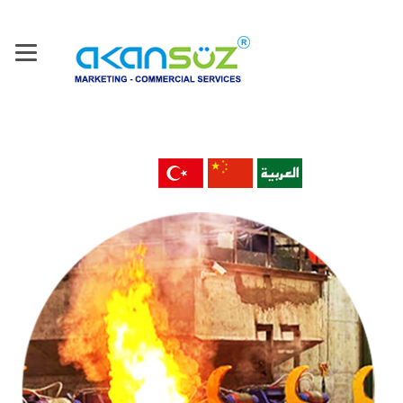
Home
About Us
Our Company
Products
Machine Tools & Technology
Metal Material & Products