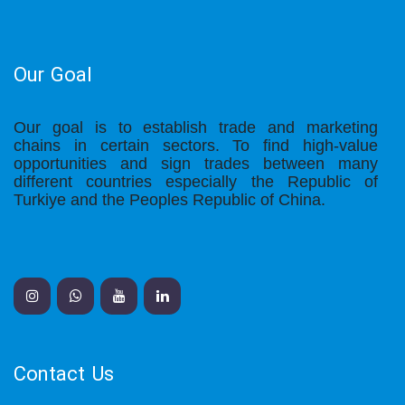
Our Goal
Our goal is to establish trade and marketing
chains in certain sectors. To find high-value
opportunities and sign trades between many
different countries especially the Republic of
Turkiye and the Peoples Republic of China.
Contact Us