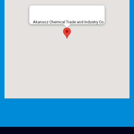
Akansoz Chemical Trade and Industry Co.
embed google maps
privacy policy example