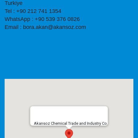
Turkiye
Tel : +90 212 741 1354
WhatsApp : +90 539 376 0826
Email : bora.akan@akansoz.com
Akansoz Chemical Trade and Industry Co.