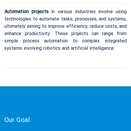
Metallurgy Equipment
Automation projects
in various industries involve using
Mining Equipment
technologies to automate tasks, processes, and systems,
Our Projects
ultimately aiming to improve efficiency, reduce costs, and
enhance productivity. These projects can range from
simple process automation to complex integrated
Our Partners
systems involving robotics and artificial intelligence.
Our Partners
Contact Us
Our Goal