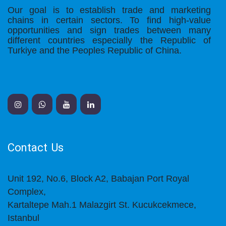
Our goal is to establish trade and marketing
chains in certain sectors. To find high-value
opportunities and sign trades between many
different countries especially the Republic of
Turkiye and the Peoples Republic of China.
Contact Us
Unit 192, No.6, Block A2, Babajan Port Royal
Complex,
Kartaltepe Mah.1 Malazgirt St. Kucukcekmece,
Istanbul